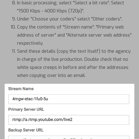
In basic processing, select "Select a bit rate". Select
"1500 Kbps - 4000 Kbps (720p)".
Under "Choose your coders" select "Other coders".
Copy the contents of "Stream name", "Primary web
address of server" and "Alternate server web address"
respectively.
Send these details (copy the text itself) to the agency
in charge of the live production. Double check that no
white space creeps in before and after the addresses
when copying over into an email.