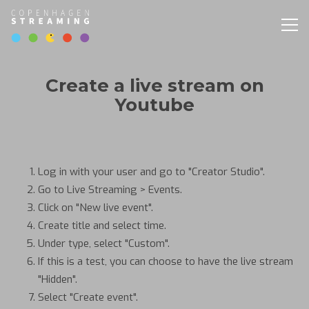
Togg
navig
Create a live stream on
Youtube
Log in with your user and go to "Creator Studio".
Go to Live Streaming > Events.
Click on "New live event".
Create title and select time.
Under type, select "Custom".
If this is a test, you can choose to have the live stream
"Hidden".
Select "Create event".