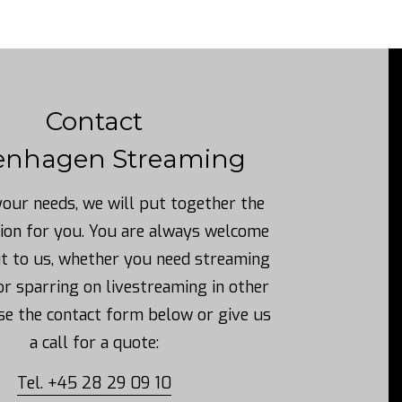
Contact
enhagen Streaming
our needs, we will put together the
ion for you.
You are always welcome
ut to us, whether you need streaming
or sparring on livestreaming in other
se the contact form below or give us
a call for a quote:
Tel. +45 28 29 09 10