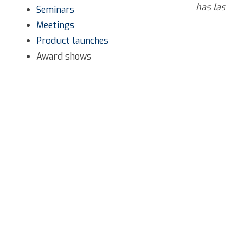
has las
Seminars
Meetings
Product launches
Award shows