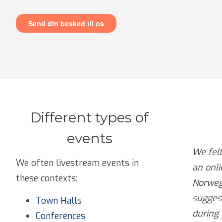
Different types of
events
We fel
We often livestream events in
an onl
these contexts:
Norweg
suggest
Town Halls
during 
Conferences