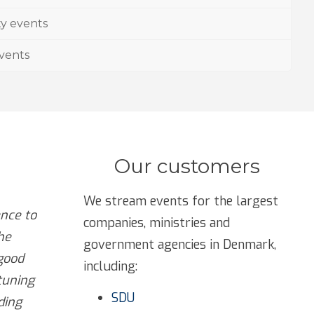
ty events
events
Our customers
We stream events for the largest
nce to
companies, ministries and
he
government agencies in Denmark,
good
including:
tuning
SDU
ding