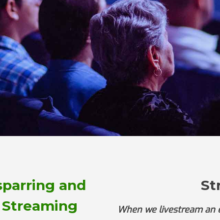
sparring and
St
 Streaming
When we livestream an ev