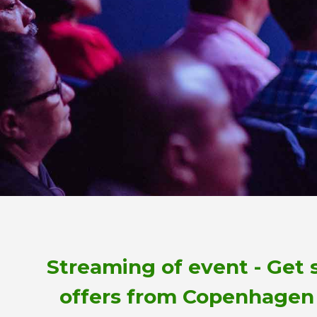
Streaming of event - Get 
offers from Copenhagen