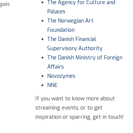
The Agency for Culture and
gain.
Palaces
The Norwegian Art
Foundation
The Danish Financial
Supervisory Authority
The Danish Ministry of Foreign
Affairs
Novozymes
NNE
If you want to know more about
streaming events, or to get
inspiration or sparring, get in touch!