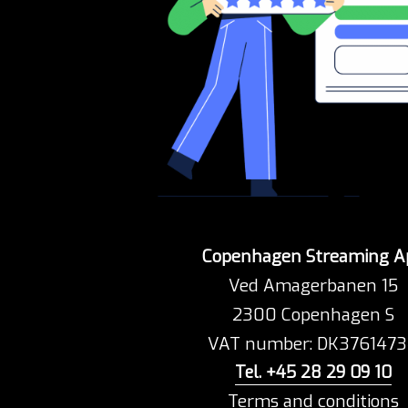
Copenhagen Streaming A
Ved Amagerbanen 15
2300 Copenhagen S
VAT number: DK376147
Tel. +45 28 29 09 10
Terms and conditions