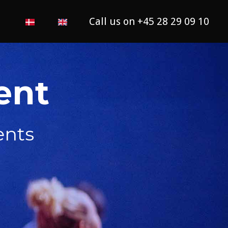
Call us on +45 28 29 09 10
ent
ents