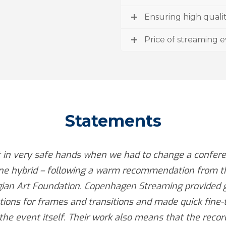
Ensuring high quali
Price of streaming 
Statements
t in very safe hands when we had to change a confere
ine hybrid – following a warm recommendation from t
ian Art Foundation. Copenhagen Streaming provided 
ions for frames and transitions and made quick fine-
the event itself. Their work also means that the recor