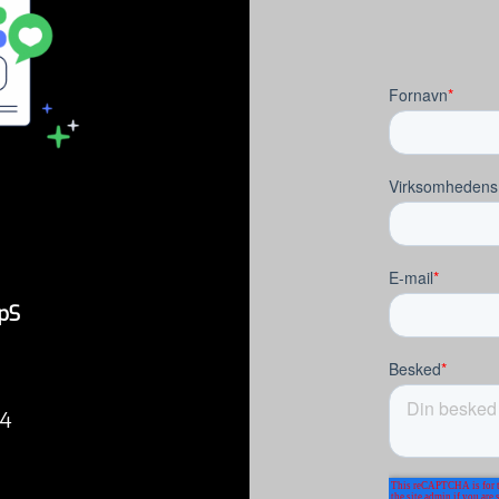
pS
34