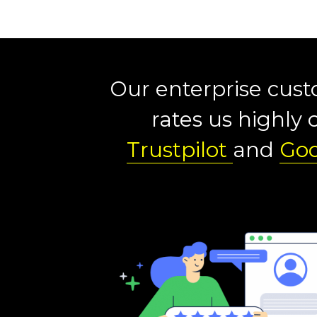
Our enterprise cus
rates us highly 
Trustpilot
and
Goo