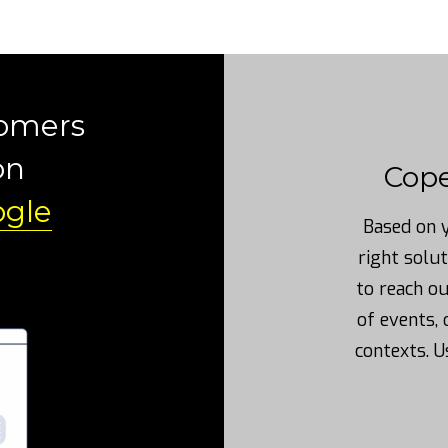
tomers
on
Cop
gle
Based on y
right solut
to reach o
of events, 
contexts. U