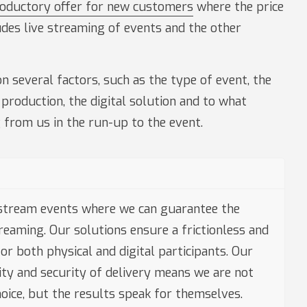
roductory offer for new customers
where the price
udes live streaming of events and the other
n several factors, such as the type of event, the
 production, the digital solution and to what
 from us in the run-up to the event.
stream events where we can guarantee the
treaming. Our solutions ensure a frictionless and
or both physical and digital participants. Our
lity and security of delivery means we are not
oice, but the results speak for themselves.