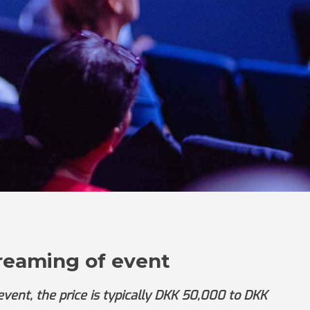
reaming of event
ent, the price is typically DKK 50,000 to DKK