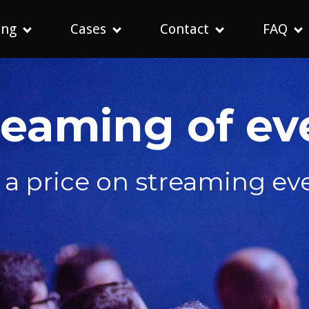
ing
Cases
Contact
FAQ
reaming of ev
 a price on streaming ev