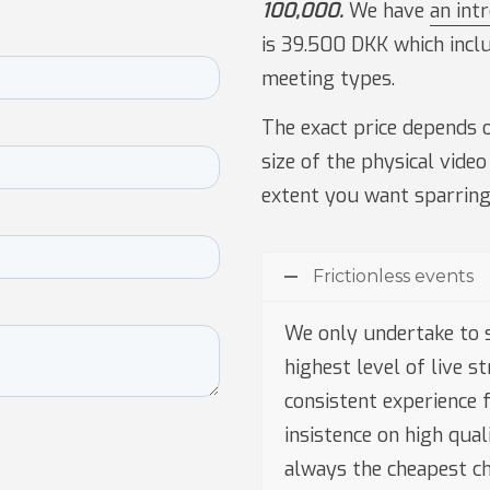
100,000.
We have
an int
is 39.500 DKK which incl
meeting types.
The exact price depends o
size of the physical video
extent you want sparring
Frictionless events
We only undertake to 
highest level of live s
consistent experience f
insistence on high qua
always the cheapest ch