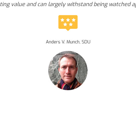
ting value and can largely withstand being watched a
Anders V. Munch, SDU